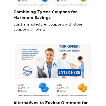
Combining Zyrtec Coupons for
Maximum Savings
Stack manufacturer coupons with store
coupons or loyalty
Alternatives to Zovirax Ointment for