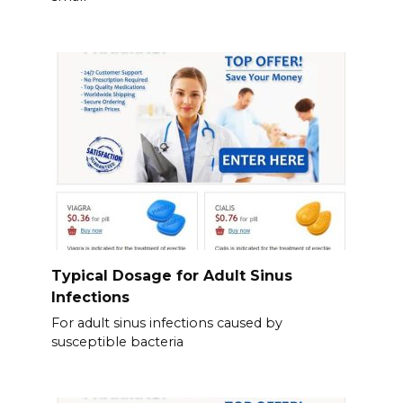
Typical Dosage for Adult Sinus
Infections
For adult sinus infections caused by
susceptible bacteria