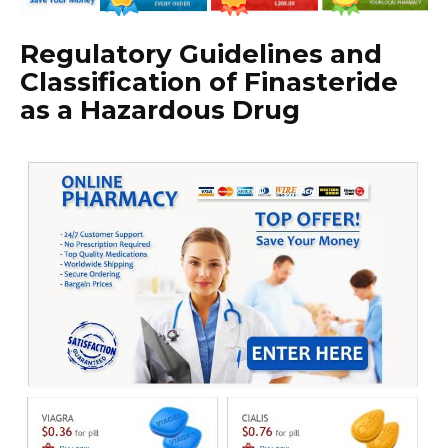
Regulatory Guidelines and
Classification of Finasteride
as a Hazardous Drug