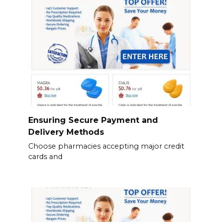
Ensuring Secure Payment and
Delivery Methods
Choose pharmacies accepting major credit
cards and