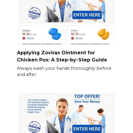
Applying Zovirax Ointment for
Chicken Pox: A Step-by-Step Guide
Always wash your hands thoroughly before
and after