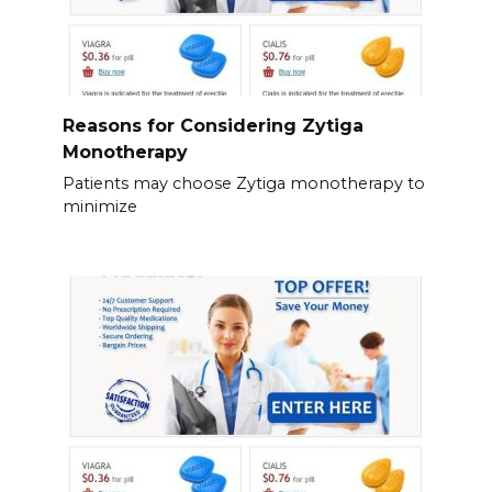
Reasons for Considering Zytiga
Monotherapy
Patients may choose Zytiga monotherapy to
minimize