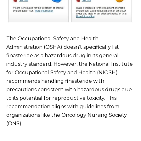
The Occupational Safety and Health
Administration (OSHA) doesn’t specifically list
finasteride as a hazardous drug in its general
industry standard. However, the National Institute
for Occupational Safety and Health (NIOSH)
recommends handling finasteride with
precautions consistent with hazardous drugs due
to its potential for reproductive toxicity. This
recommendation aligns with guidelines from
organizations like the Oncology Nursing Society
(ONS).