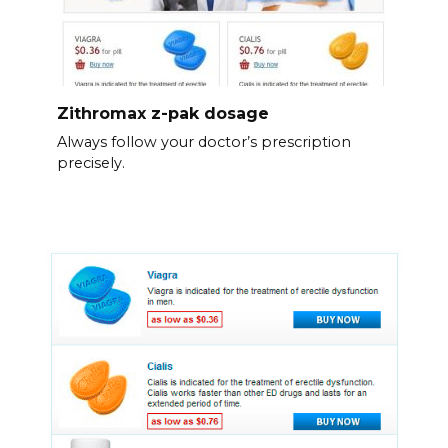
Zithromax z-pak dosage
Always follow your doctor’s prescription
precisely.