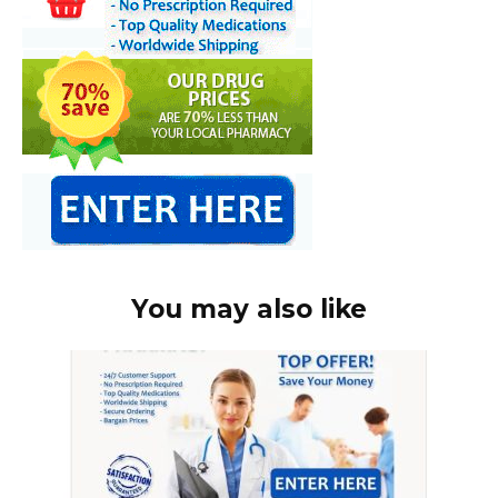
You may also like