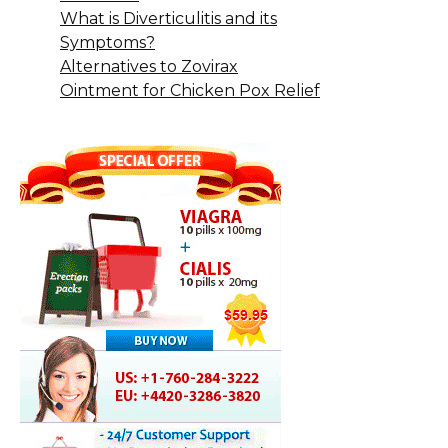
What is Diverticulitis and its
Symptoms?
Alternatives to Zovirax
Ointment for Chicken Pox Relief