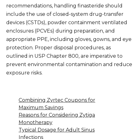
recommendations, handling finasteride should
include the use of closed-system drug-transfer
devices (CSTDs), powder containment ventilated
enclosures (PCVEs) during preparation, and
appropriate PPE, including gloves, gowns, and eye
protection. Proper disposal procedures, as
outlined in USP Chapter 800, are imperative to
prevent environmental contamination and reduce
exposure risks.
Combining Zyrtec Coupons for
Maximum Savings
Reasons for Considering Zytiga
Monotherapy
Typical Dosage for Adult Sinus
Infections