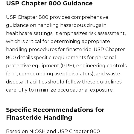
USP Chapter 800 Guidance
USP Chapter 800 provides comprehensive
guidance on handling hazardous drugs in
healthcare settings. It emphasizes risk assessment,
which is critical for determining appropriate
handling procedures for finasteride. USP Chapter
800 details specific requirements for personal
protective equipment (PPE), engineering controls
(e. g., compounding aseptic isolators), and waste
disposal. Facilities should follow these guidelines
carefully to minimize occupational exposure.
Specific Recommendations for
Finasteride Handling
Based on NIOSH and USP Chapter 800