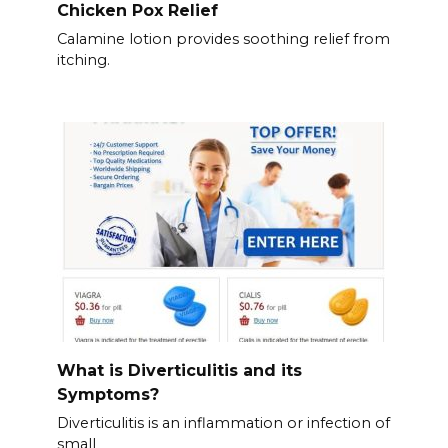
Chicken Pox Relief
Calamine lotion provides soothing relief from
itching.
What is Diverticulitis and its
Symptoms?
Diverticulitis is an inflammation or infection of
small