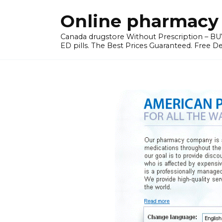
Skip
Online pharmacy 
to
content
Canada drugstore Without Prescription – BUY
ED pills. The Best Prices Guaranteed. Free D