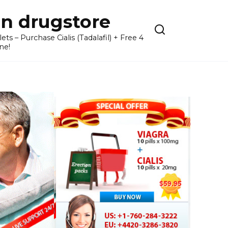
n drugstore
– Purchase Cialis (Tadalafil) + Free 4
ne!