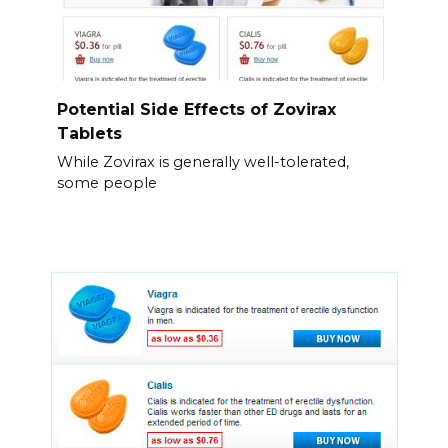
Potential Side Effects of Zovirax
Tablets
While Zovirax is generally well-tolerated,
some people