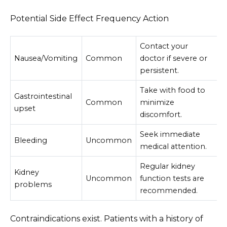
Potential Side Effect Frequency Action
Contact your
Nausea/Vomiting
Common
doctor if severe or
persistent.
Take with food to
Gastrointestinal
Common
minimize
upset
discomfort.
Seek immediate
Bleeding
Uncommon
medical attention.
Regular kidney
Kidney
Uncommon
function tests are
problems
recommended.
Contraindications exist. Patients with a history of