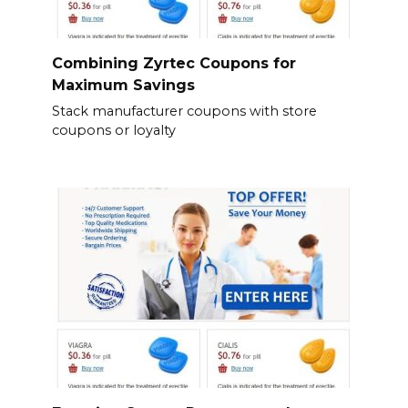
Combining Zyrtec Coupons for
Maximum Savings
Stack manufacturer coupons with store
coupons or loyalty