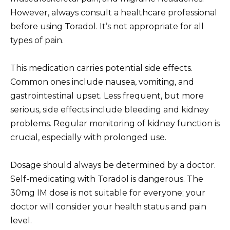
However, always consult a healthcare professional
before using Toradol. It’s not appropriate for all
types of pain.
This medication carries potential side effects.
Common ones include nausea, vomiting, and
gastrointestinal upset. Less frequent, but more
serious, side effects include bleeding and kidney
problems. Regular monitoring of kidney function is
crucial, especially with prolonged use.
Dosage should always be determined by a doctor.
Self-medicating with Toradol is dangerous. The
30mg IM dose is not suitable for everyone; your
doctor will consider your health status and pain
level.