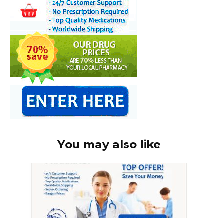
You may also like