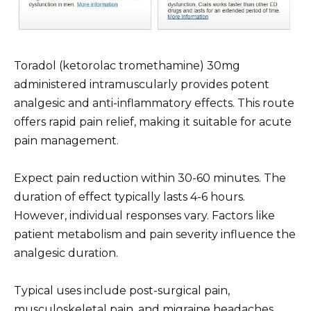
Toradol (ketorolac tromethamine) 30mg
administered intramuscularly provides potent
analgesic and anti-inflammatory effects. This route
offers rapid pain relief, making it suitable for acute
pain management.
Expect pain reduction within 30-60 minutes. The
duration of effect typically lasts 4-6 hours.
However, individual responses vary. Factors like
patient metabolism and pain severity influence the
analgesic duration.
Typical uses include post-surgical pain,
musculoskeletal pain, and migraine headaches.