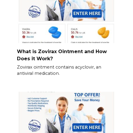
What is Zovirax Ointment and How
Does it Work?
Zovirax ointment contains acyclovir, an
antiviral medication.