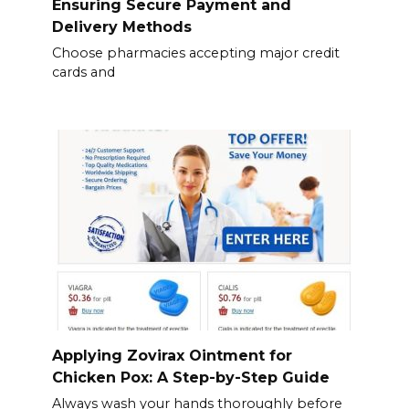
Ensuring Secure Payment and
Delivery Methods
Choose pharmacies accepting major credit
cards and
Applying Zovirax Ointment for
Chicken Pox: A Step-by-Step Guide
Always wash your hands thoroughly before