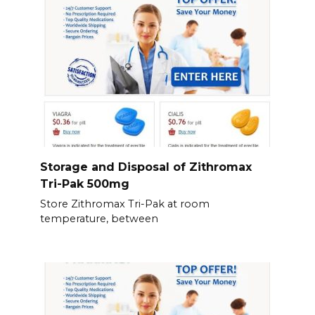
Storage and Disposal of Zithromax
Tri-Pak 500mg
Store Zithromax Tri-Pak at room
temperature, between