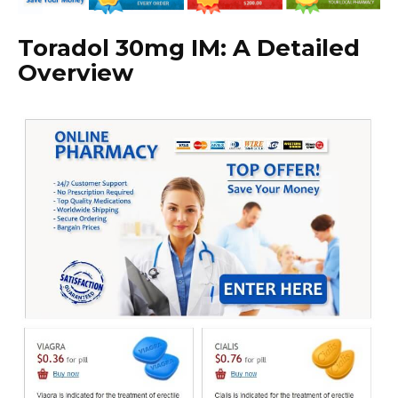
Toradol 30mg IM: A Detailed
Overview