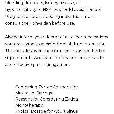
bleeding disorders, kidney disease, or
hypersensitivity to NSAIDs should avoid Toradol.
Pregnant or breastfeeding individuals must
consult their physician before use.
Always inform your doctor of all other medications
you are taking to avoid potential drug interactions.
This includes over-the-counter drugs and herbal
supplements. Accurate information ensures safe
and effective pain management.
Combining Zyrtec Coupons for
Maximum Savings
Reasons for Considering Zytiga
Monotherapy
Typical Dosage for Adult Sinus