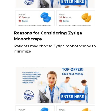
Reasons for Considering Zytiga
Monotherapy
Patients may choose Zytiga monotherapy to
minimize