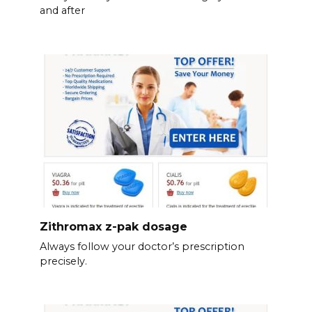
and after
Zithromax z-pak dosage
Always follow your doctor’s prescription
precisely.