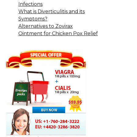
Infections
What is Diverticulitis and its
Symptoms?
Alternatives to Zovirax
Ointment for Chicken Pox Relief