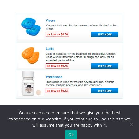
We use cookies to ensure that we give you the best
experience on our website. If you continue to use this site we
© 2015 - 2026 . All Rights Reserved.
will assume that you are happy with it.
Ok