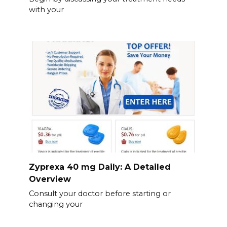
with your
Zyprexa 40 mg Daily: A Detailed
Overview
Consult your doctor before starting or
changing your