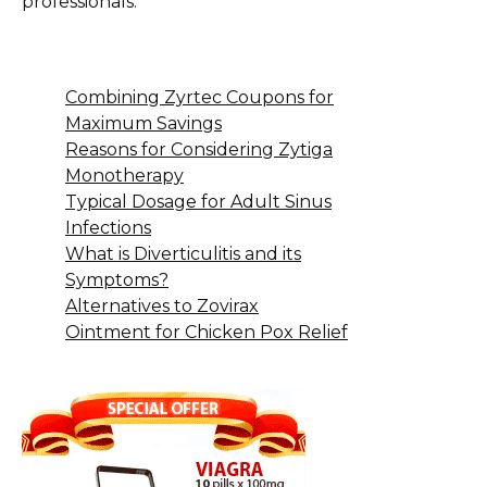
professionals.
Combining Zyrtec Coupons for
Maximum Savings
Reasons for Considering Zytiga
Monotherapy
Typical Dosage for Adult Sinus
Infections
What is Diverticulitis and its
Symptoms?
Alternatives to Zovirax
Ointment for Chicken Pox Relief