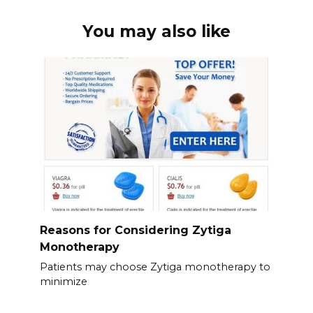
You may also like
Reasons for Considering Zytiga
Monotherapy
Patients may choose Zytiga monotherapy to
minimize