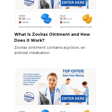
What is Zovirax Ointment and How
Does it Work?
Zovirax ointment contains acyclovir, an
antiviral medication.