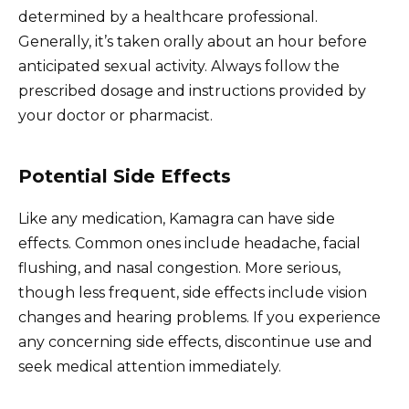
determined by a healthcare professional.
Generally, it’s taken orally about an hour before
anticipated sexual activity. Always follow the
prescribed dosage and instructions provided by
your doctor or pharmacist.
Potential Side Effects
Like any medication, Kamagra can have side
effects. Common ones include headache, facial
flushing, and nasal congestion. More serious,
though less frequent, side effects include vision
changes and hearing problems. If you experience
any concerning side effects, discontinue use and
seek medical attention immediately.