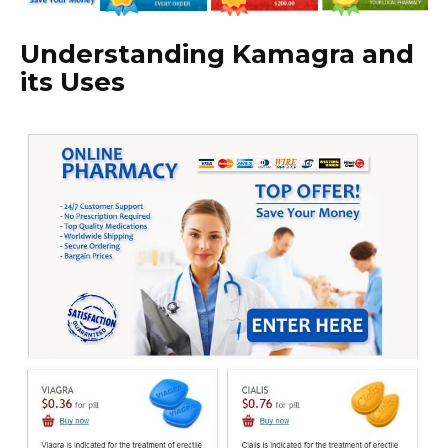
Understanding Kamagra and
its Uses