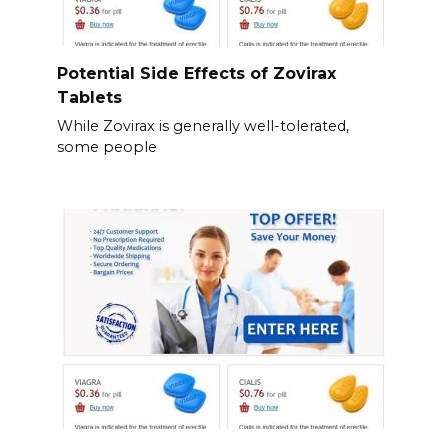
Potential Side Effects of Zovirax
Tablets
While Zovirax is generally well-tolerated,
some people