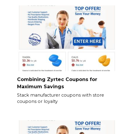
Combining Zyrtec Coupons for
Maximum Savings
Stack manufacturer coupons with store
coupons or loyalty