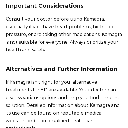
Important Considerations
Consult your doctor before using Kamagra,
especially if you have heart problems, high blood
pressure, or are taking other medications. Kamagra
is not suitable for everyone. Always prioritize your
health and safety.
Alternatives and Further Information
If Kamagra isn’t right for you, alternative
treatments for ED are available. Your doctor can
discuss various options and help you find the best
solution. Detailed information about Kamagra and
its use can be found on reputable medical
websites and from qualified healthcare