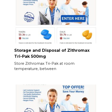
Storage and Disposal of Zithromax
Tri-Pak 500mg
Store Zithromax Tri-Pak at room
temperature, between