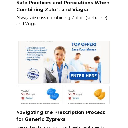
Safe Practices and Precautions When
Combining Zoloft and Viagra
Always discuss combining Zoloft (sertraline)
and Viagra
Navigating the Prescription Process
for Generic Zyprexa
Begin by discussing your treatment needs