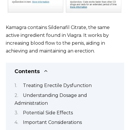
Kamagra contains Sildenafil Citrate, the same
active ingredient found in Viagra. It works by
increasing blood flow to the penis, aiding in
achieving and maintaining an erection.
Contents
Treating Erectile Dysfunction
Understanding Dosage and
Administration
Potential Side Effects
Important Considerations