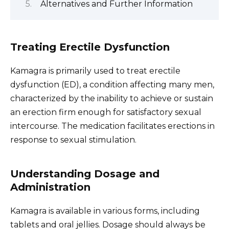
Alternatives and Further Information
Treating Erectile Dysfunction
Kamagra is primarily used to treat erectile
dysfunction (ED), a condition affecting many men,
characterized by the inability to achieve or sustain
an erection firm enough for satisfactory sexual
intercourse. The medication facilitates erections in
response to sexual stimulation.
Understanding Dosage and
Administration
Kamagra is available in various forms, including
tablets and oral jellies. Dosage should always be