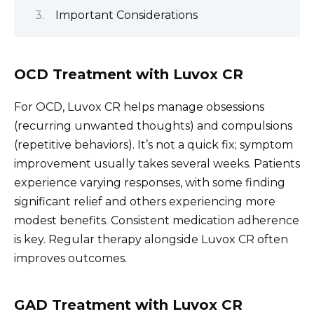
Important Considerations
OCD Treatment with Luvox CR
For OCD, Luvox CR helps manage obsessions
(recurring unwanted thoughts) and compulsions
(repetitive behaviors). It’s not a quick fix; symptom
improvement usually takes several weeks. Patients
experience varying responses, with some finding
significant relief and others experiencing more
modest benefits. Consistent medication adherence
is key. Regular therapy alongside Luvox CR often
improves outcomes.
GAD Treatment with Luvox CR