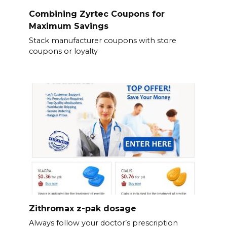
Combining Zyrtec Coupons for
Maximum Savings
Stack manufacturer coupons with store
coupons or loyalty
Zithromax z-pak dosage
Always follow your doctor’s prescription