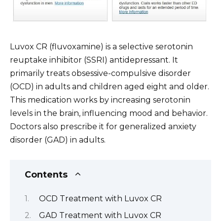
Luvox CR (fluvoxamine) is a selective serotonin
reuptake inhibitor (SSRI) antidepressant. It
primarily treats obsessive-compulsive disorder
(OCD) in adults and children aged eight and older.
This medication works by increasing serotonin
levels in the brain, influencing mood and behavior.
Doctors also prescribe it for generalized anxiety
disorder (GAD) in adults.
Contents
OCD Treatment with Luvox CR
GAD Treatment with Luvox CR