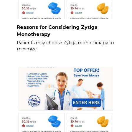
Reasons for Considering Zytiga
Monotherapy
Patients may choose Zytiga monotherapy to
minimize