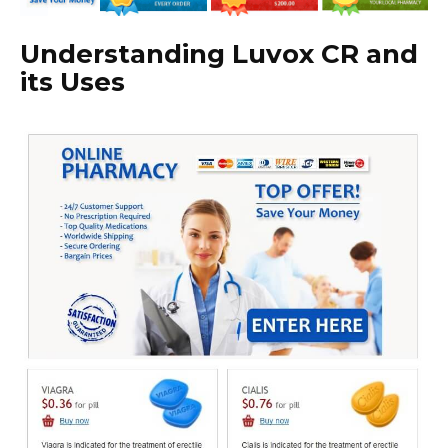
Understanding Luvox CR and
its Uses