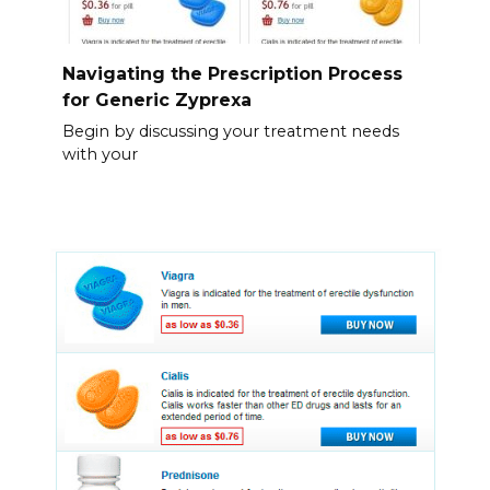
Navigating the Prescription Process
for Generic Zyprexa
Begin by discussing your treatment needs
with your