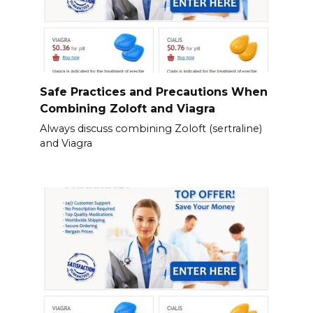
Safe Practices and Precautions When
Combining Zoloft and Viagra
Always discuss combining Zoloft (sertraline)
and Viagra