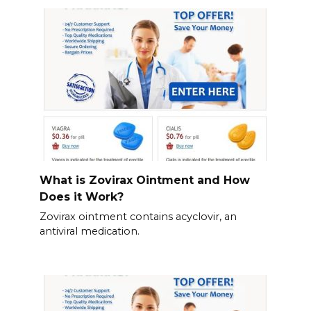
What is Zovirax Ointment and How
Does it Work?
Zovirax ointment contains acyclovir, an
antiviral medication.