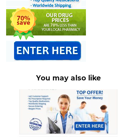
You may also like