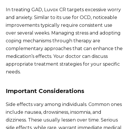
In treating GAD, Luvox CR targets excessive worry
and anxiety. Similar to its use for OCD, noticeable
improvements typically require consistent use
over several weeks. Managing stress and adopting
coping mechanisms through therapy are
complementary approaches that can enhance the
medication’s effects. Your doctor can discuss
appropriate treatment strategies for your specific
needs.
Important Considerations
Side effects vary among individuals. Common ones
include nausea, drowsiness, insomnia, and
dizziness. These usually lessen over time. Serious
side effects, while rare, warrant immediate medical