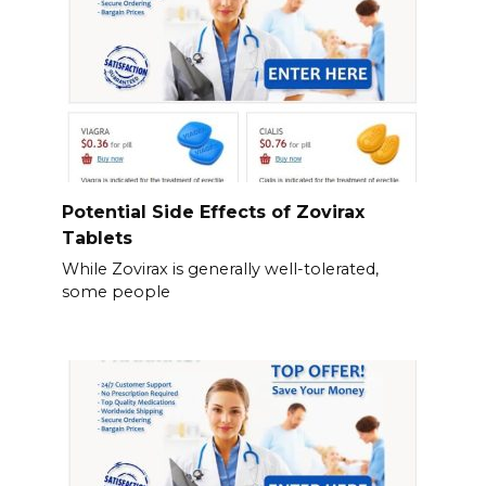
Potential Side Effects of Zovirax
Tablets
While Zovirax is generally well-tolerated,
some people