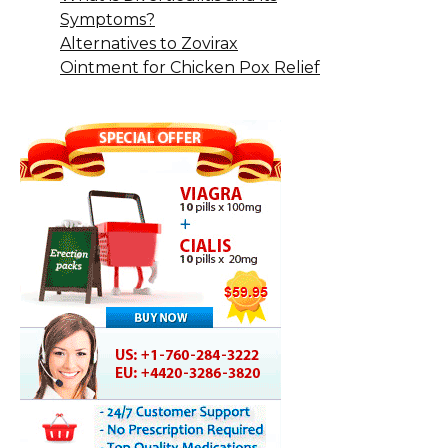
Symptoms?
Alternatives to Zovirax
Ointment for Chicken Pox Relief