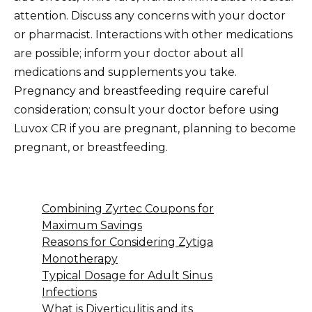
attention. Discuss any concerns with your doctor
or pharmacist. Interactions with other medications
are possible; inform your doctor about all
medications and supplements you take.
Pregnancy and breastfeeding require careful
consideration; consult your doctor before using
Luvox CR if you are pregnant, planning to become
pregnant, or breastfeeding.
Combining Zyrtec Coupons for
Maximum Savings
Reasons for Considering Zytiga
Monotherapy
Typical Dosage for Adult Sinus
Infections
What is Diverticulitis and its