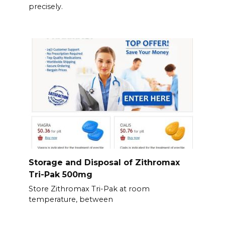
precisely.
Storage and Disposal of Zithromax
Tri-Pak 500mg
Store Zithromax Tri-Pak at room
temperature, between