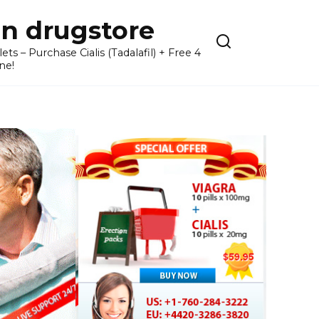
n drugstore
– Purchase Cialis (Tadalafil) + Free 4
ne!