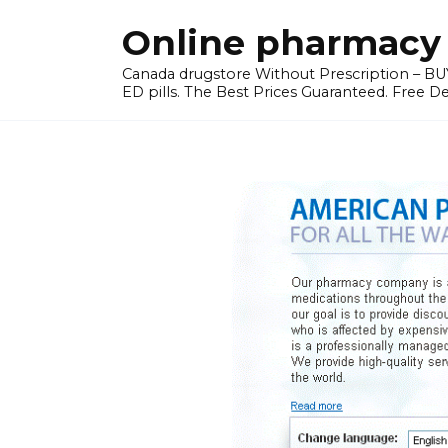
Skip
Online pharmacy 
to
content
Canada drugstore Without Prescription – BUY
ED pills. The Best Prices Guaranteed. Free D