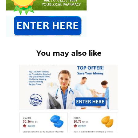
You may also like