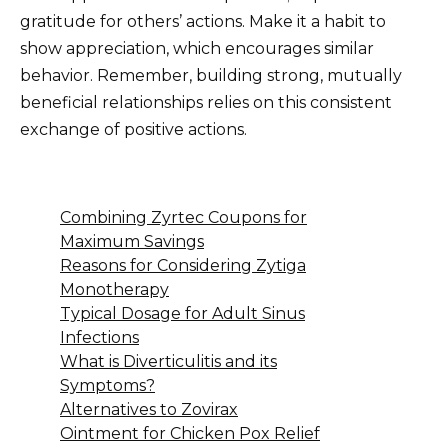
gratitude for others’ actions. Make it a habit to
show appreciation, which encourages similar
behavior. Remember, building strong, mutually
beneficial relationships relies on this consistent
exchange of positive actions.
Combining Zyrtec Coupons for
Maximum Savings
Reasons for Considering Zytiga
Monotherapy
Typical Dosage for Adult Sinus
Infections
What is Diverticulitis and its
Symptoms?
Alternatives to Zovirax
Ointment for Chicken Pox Relief