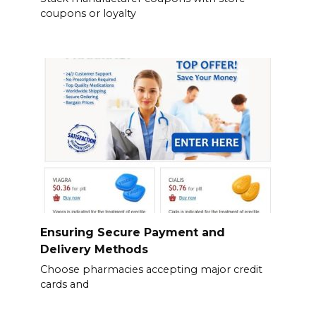
coupons or loyalty
Ensuring Secure Payment and
Delivery Methods
Choose pharmacies accepting major credit
cards and