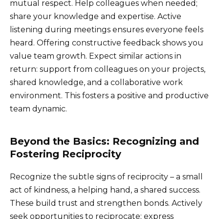
mutual respect. Help colleagues when needed;
share your knowledge and expertise. Active
listening during meetings ensures everyone feels
heard. Offering constructive feedback shows you
value team growth. Expect similar actions in
return: support from colleagues on your projects,
shared knowledge, and a collaborative work
environment. This fosters a positive and productive
team dynamic.
Beyond the Basics: Recognizing and
Fostering Reciprocity
Recognize the subtle signs of reciprocity – a small
act of kindness, a helping hand, a shared success.
These build trust and strengthen bonds. Actively
seek opportunities to reciprocate; express