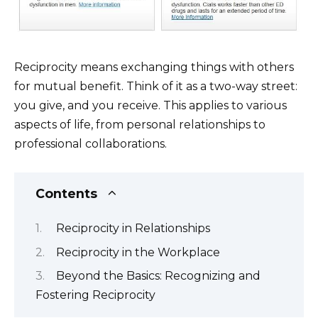
Reciprocity means exchanging things with others
for mutual benefit. Think of it as a two-way street:
you give, and you receive. This applies to various
aspects of life, from personal relationships to
professional collaborations.
Contents
Reciprocity in Relationships
Reciprocity in the Workplace
Beyond the Basics: Recognizing and
Fostering Reciprocity