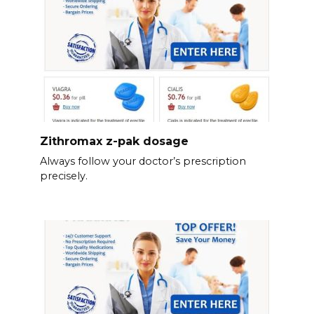
Zithromax z-pak dosage
Always follow your doctor’s prescription
precisely.