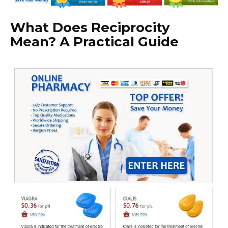
What Does Reciprocity
Mean? A Practical Guide