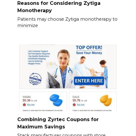
Reasons for Considering Zytiga
Monotherapy
Patients may choose Zytiga monotherapy to
minimize
Combining Zyrtec Coupons for
Maximum Savings
Stack manufacturer coupons with store