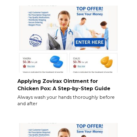
Applying Zovirax Ointment for
Chicken Pox: A Step-by-Step Guide
Always wash your hands thoroughly before
and after