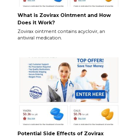
What is Zovirax Ointment and How
Does it Work?
Zovirax ointment contains acyclovir, an
antiviral medication.
Potential Side Effects of Zovirax