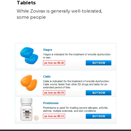
Tablets
While Zovirax is generally well-tolerated,
some people