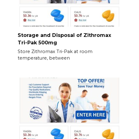
Storage and Disposal of Zithromax
Tri-Pak 500mg
Store Zithromax Tri-Pak at room
temperature, between