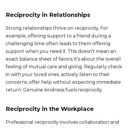
Reciprocity in Relationships
Strong relationships thrive on reciprocity. For
example, offering support to a friend during a
challenging time often leads to them offering
support when you need it. This doesn’t mean an
exact balance sheet of favors; it’s about the overall
feeling of mutual care and giving. Regularly check
in with your loved ones; actively listen to their
concerns; offer help without expecting immediate
return. Genuine kindness fuels reciprocity.
Reciprocity in the Workplace
Professional reciprocity involves collaboration and