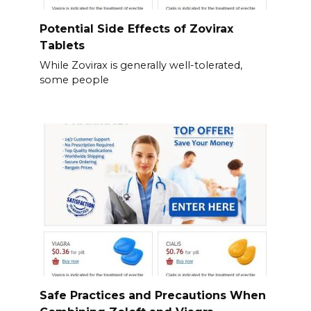
Potential Side Effects of Zovirax
Tablets
While Zovirax is generally well-tolerated,
some people
Safe Practices and Precautions When