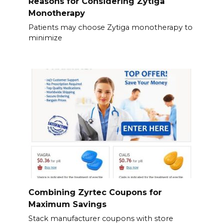
Reasons for Considering Zytiga
Monotherapy
Patients may choose Zytiga monotherapy to
minimize
Combining Zyrtec Coupons for
Maximum Savings
Stack manufacturer coupons with store