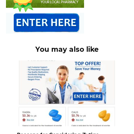
You may also like