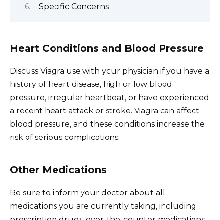
Specific Concerns
Heart Conditions and Blood Pressure
Discuss Viagra use with your physician if you have a
history of heart disease, high or low blood
pressure, irregular heartbeat, or have experienced
a recent heart attack or stroke. Viagra can affect
blood pressure, and these conditions increase the
risk of serious complications.
Other Medications
Be sure to inform your doctor about all
medications you are currently taking, including
prescription drugs, over-the-counter medications,