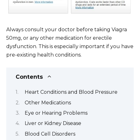
Always consult your doctor before taking Viagra
50mg, or any other medication for erectile
dysfunction. This is especially important if you have
pre-existing health conditions.
Contents
Heart Conditions and Blood Pressure
Other Medications
Eye or Hearing Problems
Liver or Kidney Disease
Blood Cell Disorders