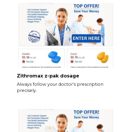
Zithromax z-pak dosage
Always follow your doctor’s prescription
precisely.