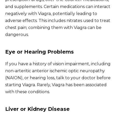
and supplements. Certain medications can interact
negatively with Viagra, potentially leading to
adverse effects. This includes nitrates used to treat
chest pain; combining them with Viagra can be
dangerous.
Eye or Hearing Problems
If you have a history of vision impairment, including
non-arteritic anterior ischemic optic neuropathy
(NAION), or hearing loss, talk to your doctor before
starting Viagra. Rarely, Viagra has been associated
with these conditions.
Liver or Kidney Disease