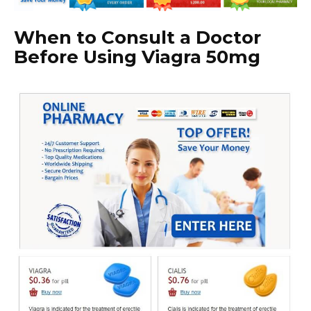
When to Consult a Doctor
Before Using Viagra 50mg