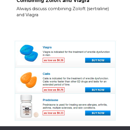
Combining Zoloft and Viagra
Always discuss combining Zoloft (sertraline)
and Viagra