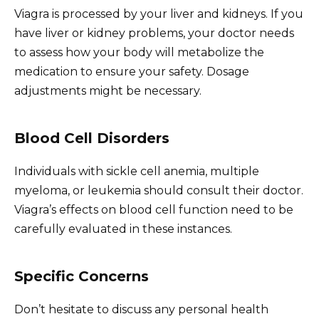
Viagra is processed by your liver and kidneys. If you
have liver or kidney problems, your doctor needs
to assess how your body will metabolize the
medication to ensure your safety. Dosage
adjustments might be necessary.
Blood Cell Disorders
Individuals with sickle cell anemia, multiple
myeloma, or leukemia should consult their doctor.
Viagra’s effects on blood cell function need to be
carefully evaluated in these instances.
Specific Concerns
Don’t hesitate to discuss any personal health