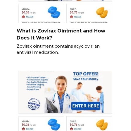
What is Zovirax Ointment and How
Does it Work?
Zovirax ointment contains acyclovir, an
antiviral medication.