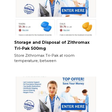
Storage and Disposal of Zithromax
Tri-Pak 500mg
Store Zithromax Tri-Pak at room
temperature, between