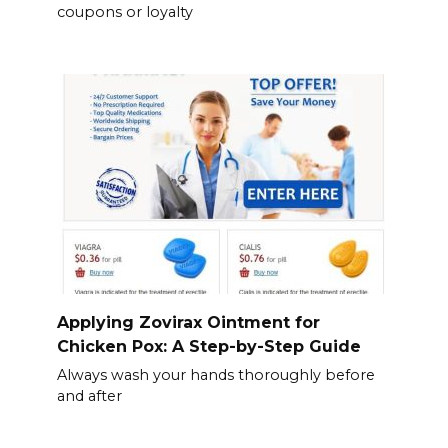
coupons or loyalty
Applying Zovirax Ointment for
Chicken Pox: A Step-by-Step Guide
Always wash your hands thoroughly before
and after