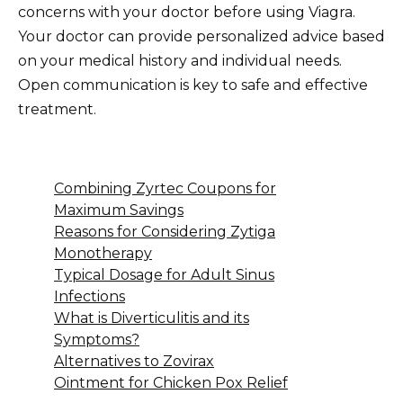
concerns with your doctor before using Viagra.
Your doctor can provide personalized advice based
on your medical history and individual needs.
Open communication is key to safe and effective
treatment.
Combining Zyrtec Coupons for
Maximum Savings
Reasons for Considering Zytiga
Monotherapy
Typical Dosage for Adult Sinus
Infections
What is Diverticulitis and its
Symptoms?
Alternatives to Zovirax
Ointment for Chicken Pox Relief