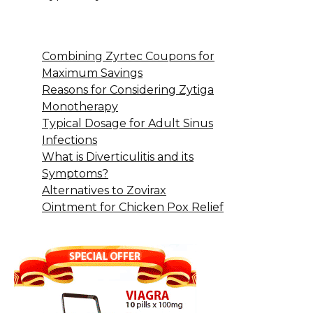
Combining Zyrtec Coupons for
Maximum Savings
Reasons for Considering Zytiga
Monotherapy
Typical Dosage for Adult Sinus
Infections
What is Diverticulitis and its
Symptoms?
Alternatives to Zovirax
Ointment for Chicken Pox Relief