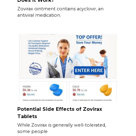
Zovirax ointment contains acyclovir, an
antiviral medication.
Potential Side Effects of Zovirax
Tablets
While Zovirax is generally well-tolerated,
some people