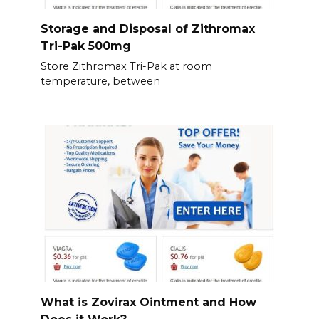
Storage and Disposal of Zithromax
Tri-Pak 500mg
Store Zithromax Tri-Pak at room
temperature, between
What is Zovirax Ointment and How
Does it Work?