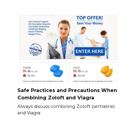
Safe Practices and Precautions When
Combining Zoloft and Viagra
Always discuss combining Zoloft (sertraline)
and Viagra