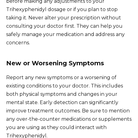
before making any adjustments to your
Trihexyphenidyl dosage or if you plan to stop
taking it. Never alter your prescription without
consulting your doctor first. They can help you
safely manage your medication and address any
concerns.
New or Worsening Symptoms
Report any new symptoms or a worsening of
existing conditions to your doctor. This includes
both physical symptoms and changes in your
mental state. Early detection can significantly
improve treatment outcomes. Be sure to mention
any over-the-counter medications or supplements
you are using as they could interact with
Trihexyphenidyl.