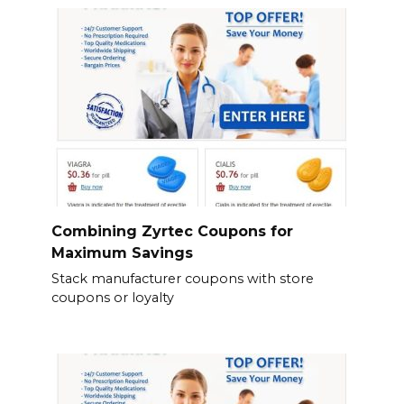
Combining Zyrtec Coupons for
Maximum Savings
Stack manufacturer coupons with store
coupons or loyalty