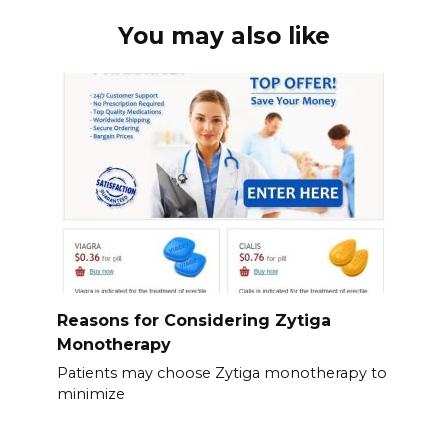
You may also like
Reasons for Considering Zytiga
Monotherapy
Patients may choose Zytiga monotherapy to
minimize