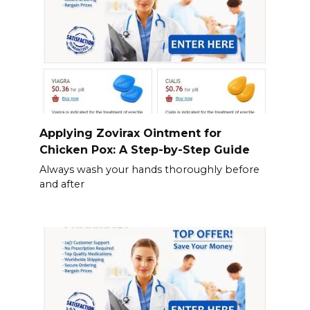
Applying Zovirax Ointment for
Chicken Pox: A Step-by-Step Guide
Always wash your hands thoroughly before
and after