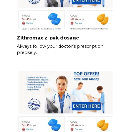
Zithromax z-pak dosage
Always follow your doctor’s prescription
precisely.