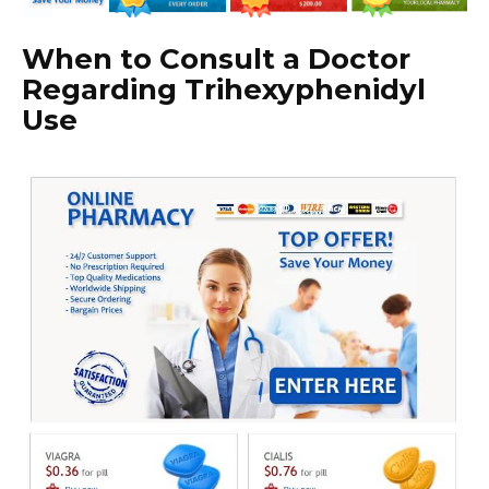
When to Consult a Doctor
Regarding Trihexyphenidyl
Use