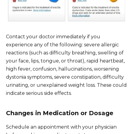
Contact your doctor immediately if you
experience any of the following: severe allergic
reactions (such as difficulty breathing, swelling of
your face, lips, tongue, or throat), rapid heartbeat,
high fever, confusion, hallucinations, worsening
dystonia symptoms, severe constipation, difficulty
urinating, or unexplained weight loss. These could
indicate serious side effects.
Changes in Medication or Dosage
Schedule an appointment with your physician