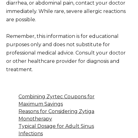
diarrhea, or abdominal pain, contact your doctor
immediately. While rare, severe allergic reactions
are possible.
Remember, this information is for educational
purposes only and does not substitute for
professional medical advice. Consult your doctor
or other healthcare provider for diagnosis and
treatment.
Combining Zyrtec Coupons for
Maximum Savings
Reasons for Considering Zytiga
Monotherapy
Typical Dosage for Adult Sinus
Infections