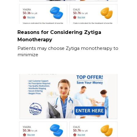
Reasons for Considering Zytiga
Monotherapy
Patients may choose Zytiga monotherapy to
minimize