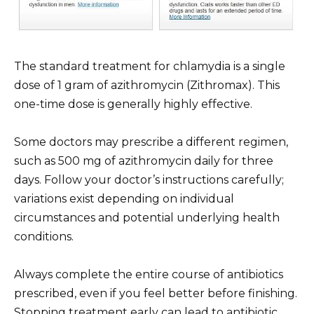
The standard treatment for chlamydia is a single
dose of 1 gram of azithromycin (Zithromax). This
one-time dose is generally highly effective.
Some doctors may prescribe a different regimen,
such as 500 mg of azithromycin daily for three
days. Follow your doctor’s instructions carefully;
variations exist depending on individual
circumstances and potential underlying health
conditions.
Always complete the entire course of antibiotics
prescribed, even if you feel better before finishing.
Stopping treatment early can lead to antibiotic