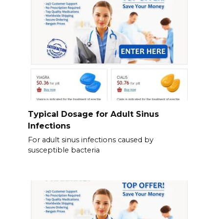
Typical Dosage for Adult Sinus
Infections
For adult sinus infections caused by
susceptible bacteria