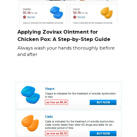
Applying Zovirax Ointment for
Chicken Pox: A Step-by-Step Guide
Always wash your hands thoroughly before
and after