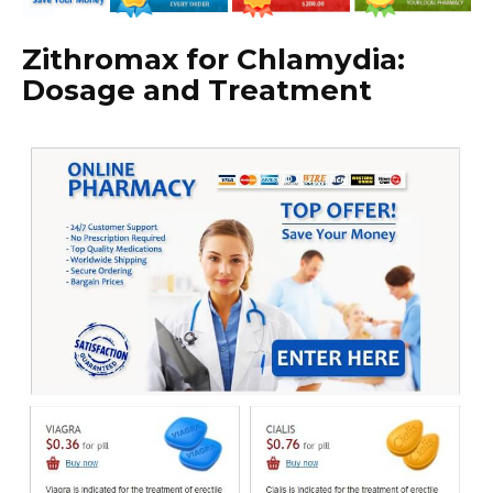
Zithromax for Chlamydia:
Dosage and Treatment