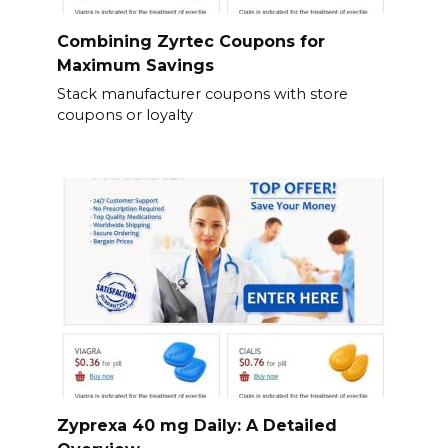
Combining Zyrtec Coupons for
Maximum Savings
Stack manufacturer coupons with store
coupons or loyalty
Zyprexa 40 mg Daily: A Detailed