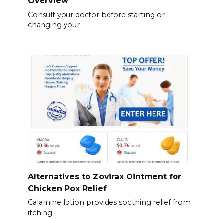
Overview
Consult your doctor before starting or
changing your
Alternatives to Zovirax Ointment for
Chicken Pox Relief
Calamine lotion provides soothing relief from
itching.