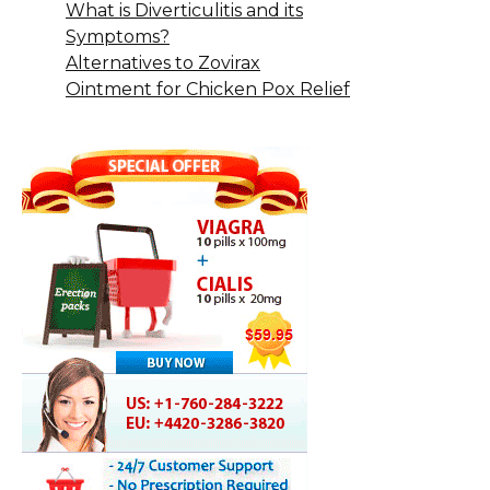
What is Diverticulitis and its
Symptoms?
Alternatives to Zovirax
Ointment for Chicken Pox Relief