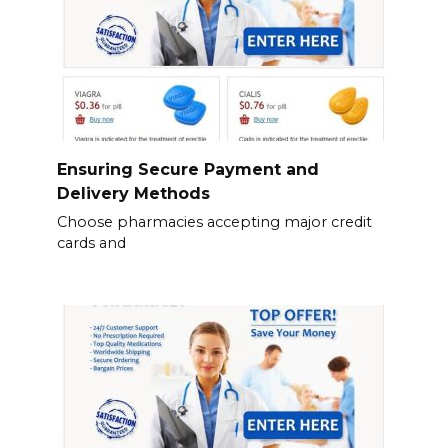
Ensuring Secure Payment and
Delivery Methods
Choose pharmacies accepting major credit
cards and