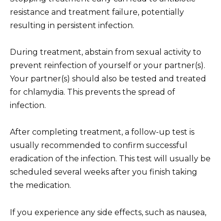
resistance and treatment failure, potentially
resulting in persistent infection.
During treatment, abstain from sexual activity to
prevent reinfection of yourself or your partner(s).
Your partner(s) should also be tested and treated
for chlamydia. This prevents the spread of
infection.
After completing treatment, a follow-up test is
usually recommended to confirm successful
eradication of the infection. This test will usually be
scheduled several weeks after you finish taking
the medication.
If you experience any side effects, such as nausea,