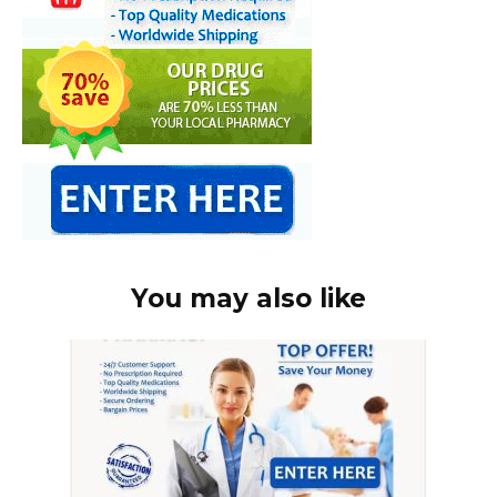
You may also like