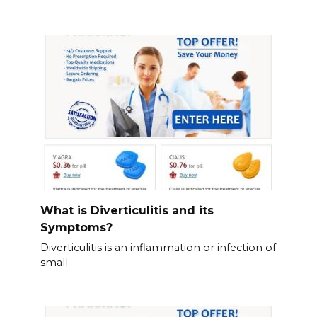
What is Diverticulitis and its
Symptoms?
Diverticulitis is an inflammation or infection of
small